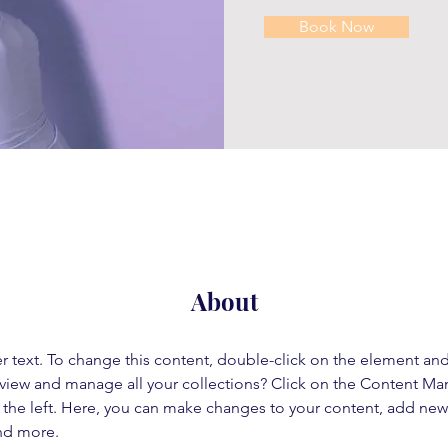
Book Now
About
er text. To change this content, double-click on the element an
view and manage all your collections? Click on the Content Ma
the left. Here, you can make changes to your content, add new f
nd more.