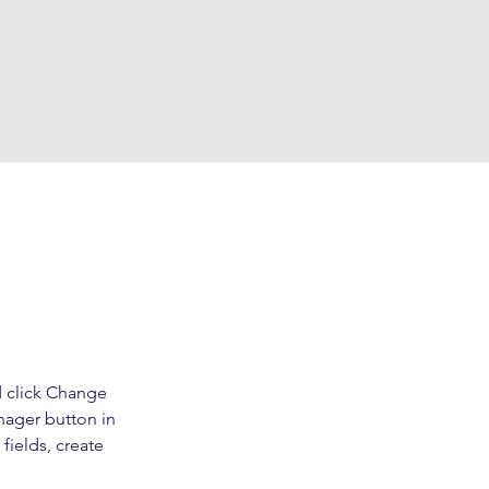
d click Change 
nager button in 
ields, create 