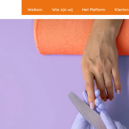
Welkom
Wie zijn wij
Het Platform
Klanten