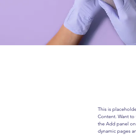
This is placehold
Content. Want to 
the Add panel on 
dynamic pages a