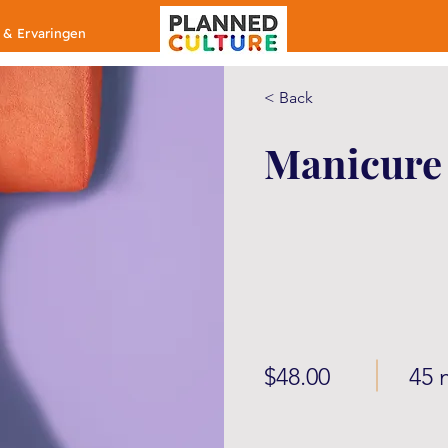
 & Ervaringen
< Back
Manicure
$48.00
45 