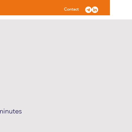
Contact
minutes